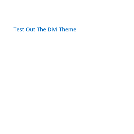
Test Out The Divi Theme