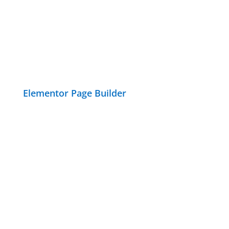
Elementor Page Builder