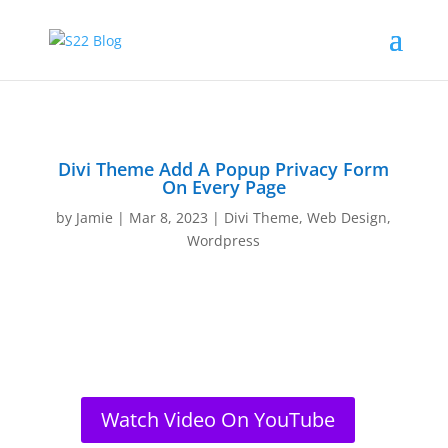
Divi Theme Add A Popup Privacy Form
On Every Page
by
Jamie
|
Mar 8, 2023
|
Divi Theme
,
Web Design
,
Wordpress
Watch Video On YouTube