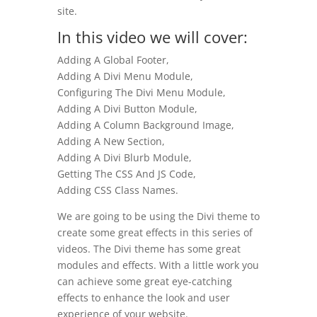
site.
In this video we will cover:
Adding A Global Footer,
Adding A Divi Menu Module,
Configuring The Divi Menu Module,
Adding A Divi Button Module,
Adding A Column Background Image,
Adding A New Section,
Adding A Divi Blurb Module,
Getting The CSS And JS Code,
Adding CSS Class Names.
We are going to be using the Divi theme to
create some great effects in this series of
videos. The Divi theme has some great
modules and effects. With a little work you
can achieve some great eye-catching
effects to enhance the look and user
experience of your website.