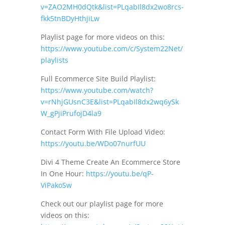
v=ZAO2MH0dQtk&list=PLqabIl8dx2wo8rcs-
fkk5tnBDyHthjiLw
Playlist page for more videos on this:
https://www.youtube.com/c/System22Net/
playlists
Full Ecommerce Site Build Playlist:
https://www.youtube.com/watch?
v=rNhjGUsnC3E&list=PLqabIl8dx2wq6ySk
W_gPjiPrufojD4la9
Contact Form With File Upload Video:
https://youtu.be/WDo07nurfUU
Divi 4 Theme Create An Ecommerce Store
In One Hour:
https://youtu.be/qP-
ViPakoSw
Check out our playlist page for more
videos on this: