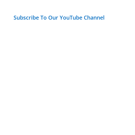
Subscribe To Our YouTube Channel