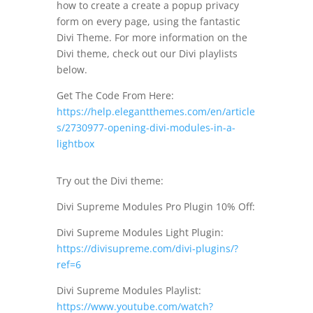
how to create a create a popup privacy
form on every page, using the fantastic
Divi Theme. For more information on the
Divi theme, check out our Divi playlists
below.
Get The Code From Here:
https://help.elegantthemes.com/en/article
s/2730977-opening-divi-modules-in-a-
lightbox
Try out the Divi theme:
Divi Supreme Modules Pro Plugin 10% Off:
Divi Supreme Modules Light Plugin:
https://divisupreme.com/divi-plugins/?
ref=6
Divi Supreme Modules Playlist:
https://www.youtube.com/watch?