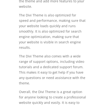
the theme and add more features to your
website.
The Divi Theme is also optimized for
speed and performance, making sure that
your website loads quickly and runs
smoothly. It is also optimized for search
engine optimization, making sure that
your website is visible in search engine
results.
The Divi Theme also comes with a wide
range of support options, including video
tutorials and a dedicated support forum.
This makes it easy to get help if you have
any questions or need assistance with the
theme.
Overall, the Divi Theme is a great option
for anyone looking to create a professional
website quickly and easily. It is easy to