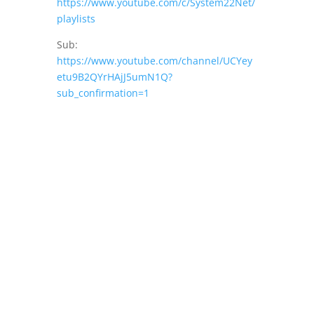
https://www.youtube.com/c/System22Net/
playlists
Sub:
https://www.youtube.com/channel/UCYey
etu9B2QYrHAjJ5umN1Q?
sub_confirmation=1