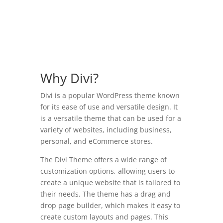
Why Divi?
Divi is a popular WordPress theme known
for its ease of use and versatile design. It
is a versatile theme that can be used for a
variety of websites, including business,
personal, and eCommerce stores.
The Divi Theme offers a wide range of
customization options, allowing users to
create a unique website that is tailored to
their needs. The theme has a drag and
drop page builder, which makes it easy to
create custom layouts and pages. This