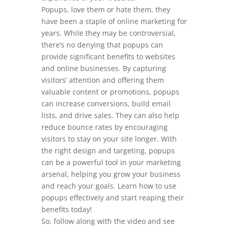
Popups, love them or hate them, they
have been a staple of online marketing for
years. While they may be controversial,
there’s no denying that popups can
provide significant benefits to websites
and online businesses. By capturing
visitors’ attention and offering them
valuable content or promotions, popups
can increase conversions, build email
lists, and drive sales. They can also help
reduce bounce rates by encouraging
visitors to stay on your site longer. With
the right design and targeting, popups
can be a powerful tool in your marketing
arsenal, helping you grow your business
and reach your goals. Learn how to use
popups effectively and start reaping their
benefits today!
So, follow along with the video and see