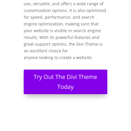
use, versatile, and offers a wide range of
customization options. It is also optimized
for speed, performance, and search
engine optimization, making sure that
your website is visible in search engine
results. With its powerful features and
great support options, the Divi Theme is
an excellent choice for
anyone looking to create a website.
Try Out The Divi Theme
Today