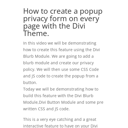
How to create a popup
privacy form on every
page with the Divi
Theme.
In this video we will be demonstrating
how to create this feature using the Divi
Blurb Module. We are going to add a
blurb module and create our privacy
policy. We will then use some CSS Code
and JS code to create the popup from a
button.
Today we will be demonstrating how to
build this feature with the Divi Blurb
Module,Divi Button Module and some pre
written CSS and JS code.
This is a very eye catching and a great
interactive feature to have on your Divi