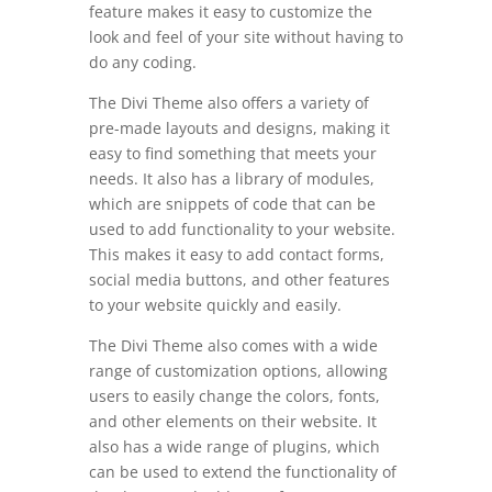
feature makes it easy to customize the
look and feel of your site without having to
do any coding.
The Divi Theme also offers a variety of
pre-made layouts and designs, making it
easy to find something that meets your
needs. It also has a library of modules,
which are snippets of code that can be
used to add functionality to your website.
This makes it easy to add contact forms,
social media buttons, and other features
to your website quickly and easily.
The Divi Theme also comes with a wide
range of customization options, allowing
users to easily change the colors, fonts,
and other elements on their website. It
also has a wide range of plugins, which
can be used to extend the functionality of