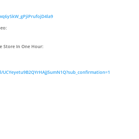
wq6ySkW_gPjiPrufojD4la9
deo:
e Store In One Hour:
el/UCYeyetu9B2QYrHAjJ5umN1Q?sub_confirmation=1