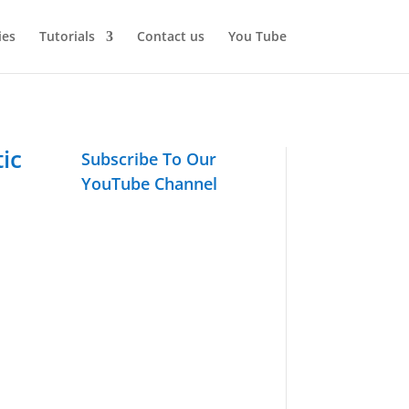
ies
Tutorials
Contact us
You Tube
ic
Subscribe To Our
YouTube Channel