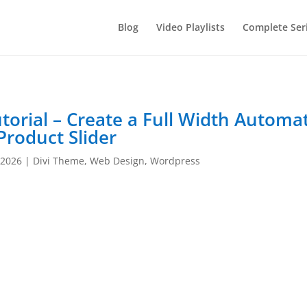
Blog
Video Playlists
Complete Ser
torial – Create a Full Width Automat
Product Slider
 2026
|
Divi Theme
,
Web Design
,
Wordpress