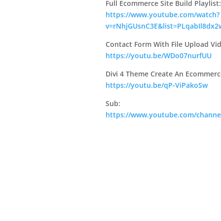
Full Ecommerce Site Build Playlist:
https://www.youtube.com/watch?
v=rNhjGUsnC3E&list=PLqabIl8dx2
Contact Form With File Upload Vi
https://youtu.be/WDo07nurfUU
Divi 4 Theme Create An Ecommerc
https://youtu.be/qP-ViPakoSw
Sub:
https://www.youtube.com/chann