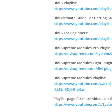
Divi 5 Playlist:
https://www.youtube.com/playlis
Divi Ultimate Guide For Getting St
https://www.youtube.com/playl
Divi 5 For Beginners:
https://www.youtube.com/playli
Divi Supreme Modules Pro Plugin 
https://divisupreme.com/system22
Divi Supreme Modules Light Plugi
https://divisupreme.com/divi-plug
Divi Supreme Modules Playlist:
https://www.youtube.com/watch?
fkk5tnBDyHthjiLw
Playlist page for more videos on t
https://www.youtube.com/c/Syste