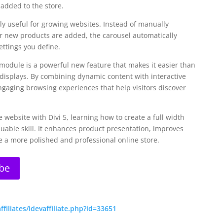
added to the store.
ly useful for growing websites. Instead of manually
 new products are added, the carousel automatically
ttings you define.
 module is a powerful new feature that makes it easier than
 displays. By combining dynamic content with interactive
gaging browsing experiences that help visitors discover
ebsite with Divi 5, learning how to create a full width
luable skill. It enhances product presentation, improves
 a more polished and professional online store.
be
iliates/idevaffiliate.php?id=33651