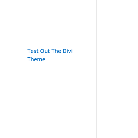
Test Out The Divi
Theme