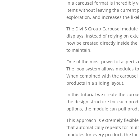
in a carousel format is incredibly 
items without leaving the current
exploration, and increases the like
The Divi 5 Group Carousel module s
displays. Instead of relying on ex
now be created directly inside the 
to maintain.
One of the most powerful aspects of
The loop system allows modules to
When combined with the carousel m
products in a sliding layout.
In this tutorial we create the caro
the design structure for each prod
options, the module can pull produc
This approach is extremely flexibl
that automatically repeats for mult
modules for every product, the lo