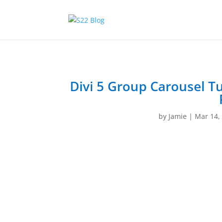
Divi 5 Group Carousel Tu
by
Jamie
|
Mar 14,