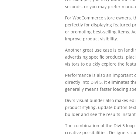
seconds, or you may prefer manual
For WooCommerce store owners, thi
perfectly for displaying featured p
or promoting best-selling items. A
improve product visibility.
Another great use case is on landi
advertising specific products, plac
visitors to quickly explore the feat
Performance is also an important 
directly into Divi 5, it eliminates 
generally means faster loading spe
Divi’s visual builder also makes ed
product styling, update button text,
builder and see the results instant
The combination of the Divi 5 lo
creative possibilities. Designers 