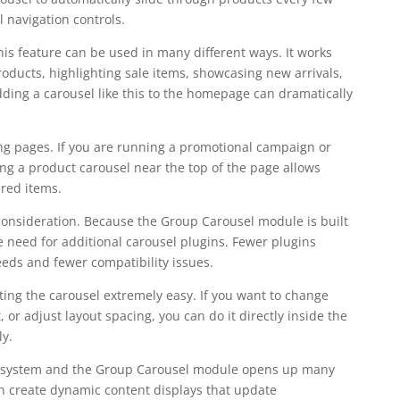
 navigation controls.
s feature can be used in many different ways. It works
roducts, highlighting sale items, showcasing new arrivals,
dding a carousel like this to the homepage can dramatically
ng pages. If you are running a promotional campaign or
ing a product carousel near the top of the page allows
ured items.
consideration. Because the Group Carousel module is built
the need for additional carousel plugins. Fewer plugins
eds and fewer compatibility issues.
iting the carousel extremely easy. If you want to change
 or adjust layout spacing, you can do it directly inside the
ly.
op system and the Group Carousel module opens up many
can create dynamic content displays that update