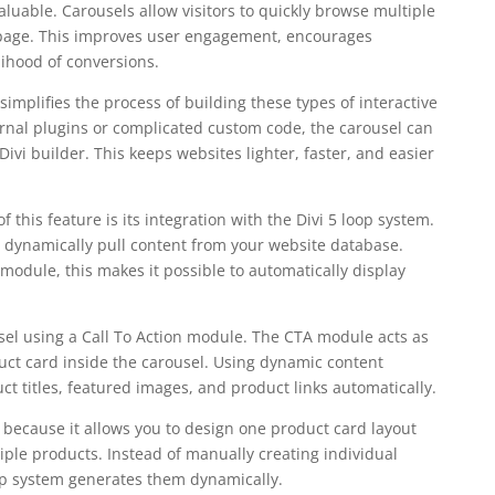
valuable. Carousels allow visitors to quickly browse multiple
 page. This improves user engagement, encourages
lihood of conversions.
implifies the process of building these types of interactive
ternal plugins or complicated custom code, the carousel can
Divi builder. This keeps websites lighter, faster, and easier
 this feature is its integration with the Divi 5 loop system.
 dynamically pull content from your website database.
odule, this makes it possible to automatically display
usel using a Call To Action module. The CTA module acts as
uct card inside the carousel. Using dynamic content
t titles, featured images, and product links automatically.
e because it allows you to design one product card layout
iple products. Instead of manually creating individual
op system generates them dynamically.