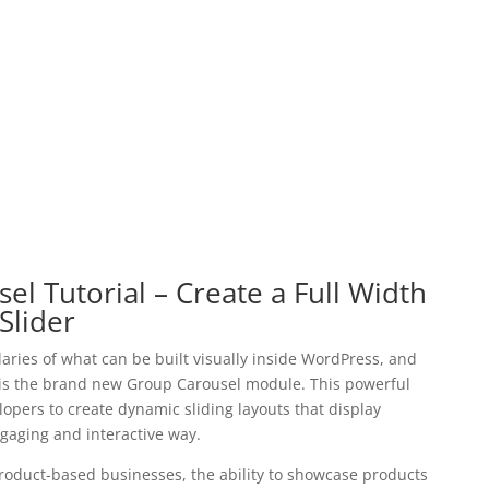
el Tutorial – Create a Full Width
Slider
aries of what can be built visually inside WordPress, and
s is the brand new Group Carousel module. This powerful
pers to create dynamic sliding layouts that display
ngaging and interactive way.
duct-based businesses, the ability to showcase products