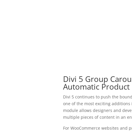
Divi 5 Group Carous
Automatic Product 
Divi 5 continues to push the bound
one of the most exciting addition
module allows designers and develo
multiple pieces of content in an e
For WooCommerce websites and pro