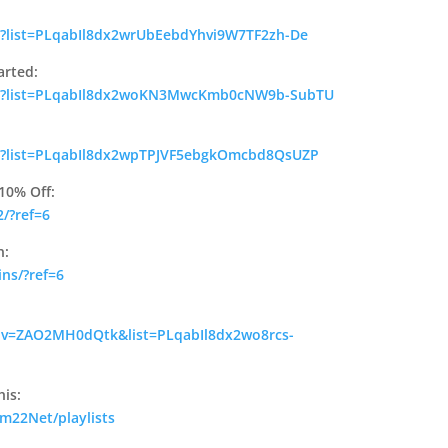
t?list=PLqabIl8dx2wrUbEebdYhvi9W7TF2zh-De
arted:
ist?list=PLqabIl8dx2woKN3MwcKmb0cNW9b-SubTU
st?list=PLqabIl8dx2wpTPJVF5ebgkOmcbd8QsUZP
10% Off:
/?ref=6
n:
ins/?ref=6
 v=ZAO2MH0dQtk&list=PLqabIl8dx2wo8rcs-
his:
m22Net/playlists