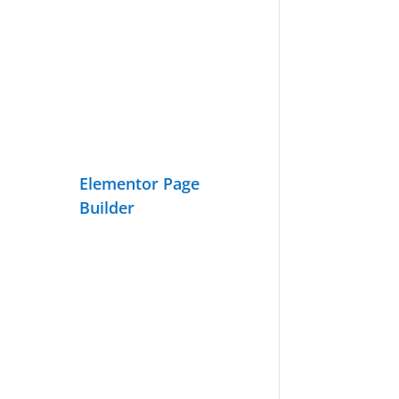
Elementor Page
Builder