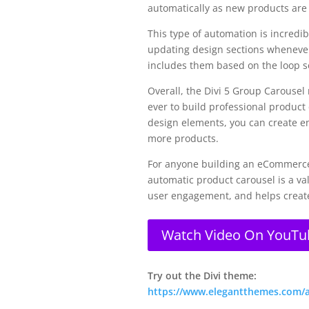
automatically as new products are 
This type of automation is incredib
updating design sections whenever
includes them based on the loop se
Overall, the Divi 5 Group Carousel
ever to build professional product
design elements, you can create en
more products.
For anyone building an eCommerce w
automatic product carousel is a va
user engagement, and helps create
Watch Video On YouTu
Try out the Divi theme:
https://www.elegantthemes.com/aff