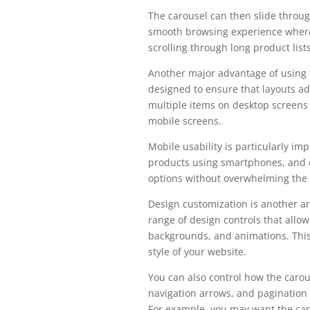
The carousel can then slide throug
smooth browsing experience where 
scrolling through long product lists
Another major advantage of using 
designed to ensure that layouts ada
multiple items on desktop screens 
mobile screens.
Mobile usability is particularly 
products using smartphones, and c
options without overwhelming the 
Design customization is another a
range of design controls that allo
backgrounds, and animations. This 
style of your website.
You can also control how the carou
navigation arrows, and pagination 
For example, you may want the car