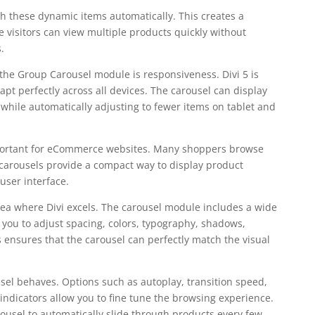
h these dynamic items automatically. This creates a
visitors can view multiple products quickly without
.
the Group Carousel module is responsiveness. Divi 5 is
pt perfectly across all devices. The carousel can display
while automatically adjusting to fewer items on tablet and
important for eCommerce websites. Many shoppers browse
arousels provide a compact way to display product
user interface.
rea where Divi excels. The carousel module includes a wide
w you to adjust spacing, colors, typography, shadows,
ensures that the carousel can perfectly match the visual
sel behaves. Options such as autoplay, transition speed,
indicators allow you to fine tune the browsing experience.
ousel to automatically slide through products every few