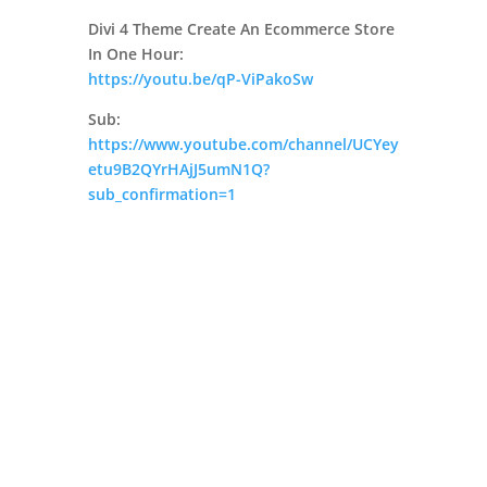
Divi 4 Theme Create An Ecommerce Store
In One Hour:
https://youtu.be/qP-ViPakoSw
Sub:
https://www.youtube.com/channel/UCYey
etu9B2QYrHAjJ5umN1Q?
sub_confirmation=1