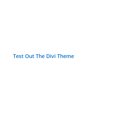
Test Out The Divi Theme