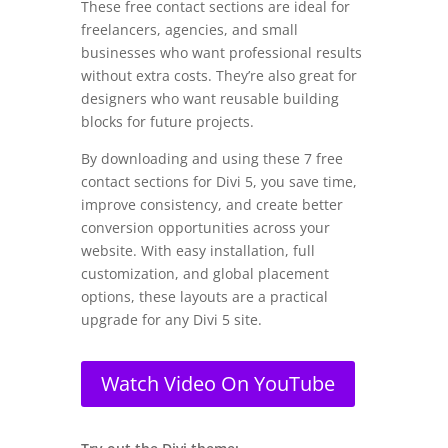
These free contact sections are ideal for
freelancers, agencies, and small
businesses who want professional results
without extra costs. They’re also great for
designers who want reusable building
blocks for future projects.
By downloading and using these 7 free
contact sections for Divi 5, you save time,
improve consistency, and create better
conversion opportunities across your
website. With easy installation, full
customization, and global placement
options, these layouts are a practical
upgrade for any Divi 5 site.
Watch Video On YouTube