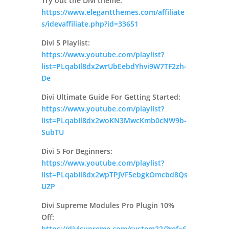
Try out the Divi theme:
https://www.elegantthemes.com/affiliate
s/idevaffiliate.php?id=33651
Divi 5 Playlist:
https://www.youtube.com/playlist?
list=PLqabIl8dx2wrUbEebdYhvi9W7TF2zh-
De
Divi Ultimate Guide For Getting Started:
https://www.youtube.com/playlist?
list=PLqabIl8dx2woKN3MwcKmb0cNW9b-
SubTU
Divi 5 For Beginners:
https://www.youtube.com/playlist?
list=PLqabIl8dx2wpTPJVF5ebgkOmcbd8Qs
UZP
Divi Supreme Modules Pro Plugin 10%
Off:
https://divisupreme.com/system22/?ref=6