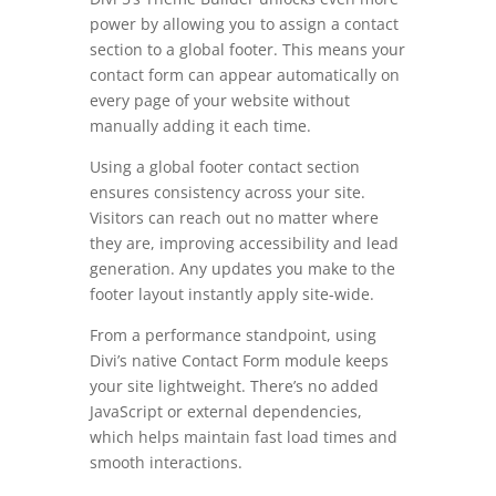
power by allowing you to assign a contact
section to a global footer. This means your
contact form can appear automatically on
every page of your website without
manually adding it each time.
Using a global footer contact section
ensures consistency across your site.
Visitors can reach out no matter where
they are, improving accessibility and lead
generation. Any updates you make to the
footer layout instantly apply site-wide.
From a performance standpoint, using
Divi’s native Contact Form module keeps
your site lightweight. There’s no added
JavaScript or external dependencies,
which helps maintain fast load times and
smooth interactions.