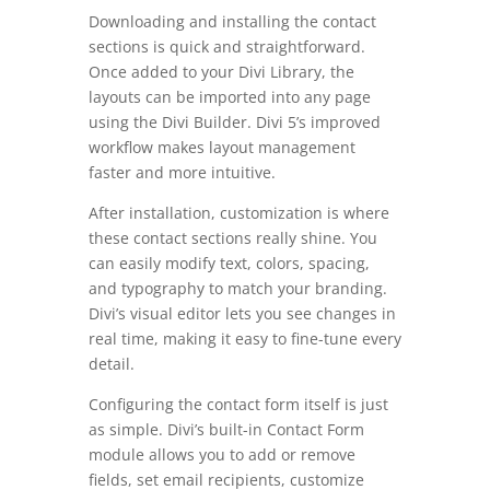
Downloading and installing the contact
sections is quick and straightforward.
Once added to your Divi Library, the
layouts can be imported into any page
using the Divi Builder. Divi 5’s improved
workflow makes layout management
faster and more intuitive.
After installation, customization is where
these contact sections really shine. You
can easily modify text, colors, spacing,
and typography to match your branding.
Divi’s visual editor lets you see changes in
real time, making it easy to fine-tune every
detail.
Configuring the contact form itself is just
as simple. Divi’s built-in Contact Form
module allows you to add or remove
fields, set email recipients, customize