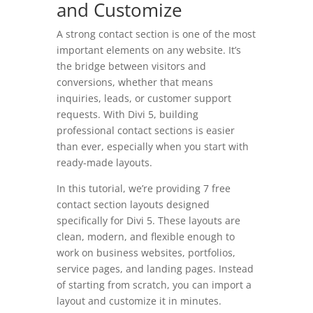
and Customize
A strong contact section is one of the most
important elements on any website. It’s
the bridge between visitors and
conversions, whether that means
inquiries, leads, or customer support
requests. With Divi 5, building
professional contact sections is easier
than ever, especially when you start with
ready-made layouts.
In this tutorial, we’re providing 7 free
contact section layouts designed
specifically for Divi 5. These layouts are
clean, modern, and flexible enough to
work on business websites, portfolios,
service pages, and landing pages. Instead
of starting from scratch, you can import a
layout and customize it in minutes.