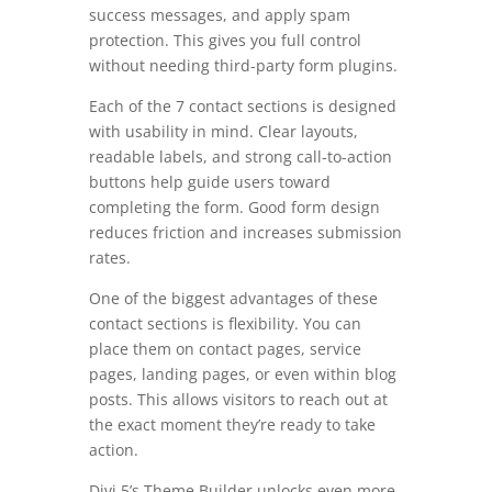
success messages, and apply spam
protection. This gives you full control
without needing third-party form plugins.
Each of the 7 contact sections is designed
with usability in mind. Clear layouts,
readable labels, and strong call-to-action
buttons help guide users toward
completing the form. Good form design
reduces friction and increases submission
rates.
One of the biggest advantages of these
contact sections is flexibility. You can
place them on contact pages, service
pages, landing pages, or even within blog
posts. This allows visitors to reach out at
the exact moment they’re ready to take
action.
Divi 5’s Theme Builder unlocks even more