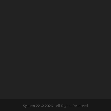
System 22 © 2026 - All Rights Reserved