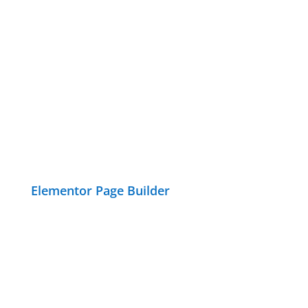
Elementor Page Builder