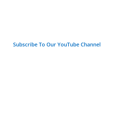
Subscribe To Our YouTube Channel