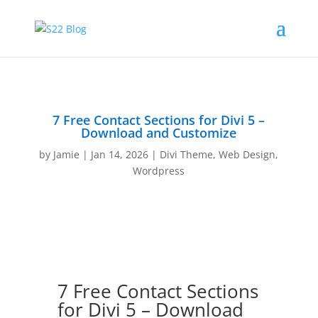
7 Free Contact Sections for Divi 5 –
Download and Customize
by
Jamie
|
Jan 14, 2026
|
Divi Theme
,
Web Design
,
Wordpress
7 Free Contact Sections
for Divi 5 – Download