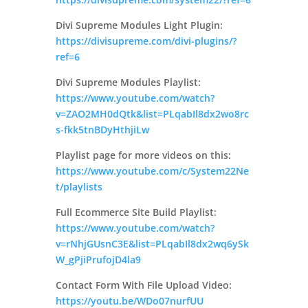
Divi Supreme Modules Light Plugin:
https://divisupreme.com/divi-plugins/?
ref=6
Divi Supreme Modules Playlist:
https://www.youtube.com/watch?
v=ZAO2MH0dQtk&list=PLqabIl8dx2wo8rc
s-fkk5tnBDyHthjiLw
Playlist page for more videos on this:
https://www.youtube.com/c/System22Ne
t/playlists
Full Ecommerce Site Build Playlist:
https://www.youtube.com/watch?
v=rNhjGUsnC3E&list=PLqabIl8dx2wq6ySk
W_gPjiPrufojD4la9
Contact Form With File Upload Video:
https://youtu.be/WDo07nurfUU