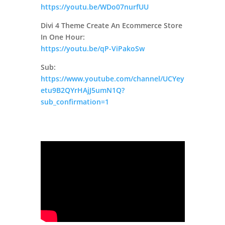
https://youtu.be/WDo07nurfUU
Divi 4 Theme Create An Ecommerce Store
In One Hour:
https://youtu.be/qP-ViPakoSw
Sub:
https://www.youtube.com/channel/UCYey
etu9B2QYrHAjJ5umN1Q?
sub_confirmation=1