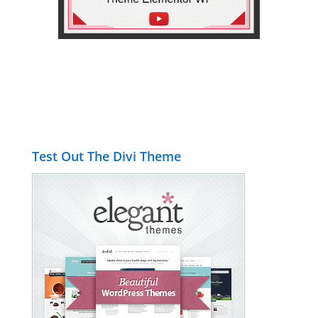
Test Out The Divi Theme