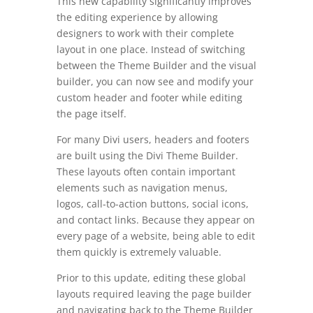
This new capability significantly improves
the editing experience by allowing
designers to work with their complete
layout in one place. Instead of switching
between the Theme Builder and the visual
builder, you can now see and modify your
custom header and footer while editing
the page itself.
For many Divi users, headers and footers
are built using the Divi Theme Builder.
These layouts often contain important
elements such as navigation menus,
logos, call-to-action buttons, social icons,
and contact links. Because they appear on
every page of a website, being able to edit
them quickly is extremely valuable.
Prior to this update, editing these global
layouts required leaving the page builder
and navigating back to the Theme Builder