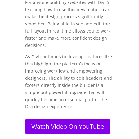
For anyone building websites with Divi 5,
learning how to use this new feature can
make the design process significantly
smoother. Being able to see and edit the
full layout in real time allows you to work
faster and make more confident design
decisions.
As Divi continues to develop, features like
this highlight the platform’s focus on
improving workflow and empowering
designers. The ability to edit headers and
footers directly inside the builder is a
simple but powerful upgrade that will
quickly become an essential part of the
Divi design experience.
Watch Video On YouTube