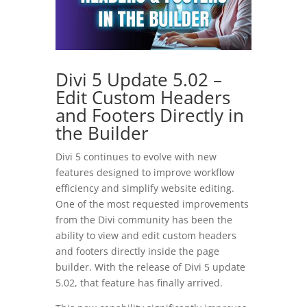
Divi 5 Update 5.02 –
Edit Custom Headers
and Footers Directly in
the Builder
Divi 5 continues to evolve with new
features designed to improve workflow
efficiency and simplify website editing.
One of the most requested improvements
from the Divi community has been the
ability to view and edit custom headers
and footers directly inside the page
builder. With the release of Divi 5 update
5.02, that feature has finally arrived.