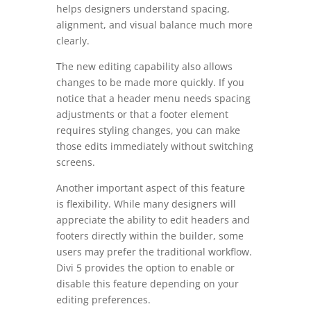
helps designers understand spacing,
alignment, and visual balance much more
clearly.
The new editing capability also allows
changes to be made more quickly. If you
notice that a header menu needs spacing
adjustments or that a footer element
requires styling changes, you can make
those edits immediately without switching
screens.
Another important aspect of this feature
is flexibility. While many designers will
appreciate the ability to edit headers and
footers directly within the builder, some
users may prefer the traditional workflow.
Divi 5 provides the option to enable or
disable this feature depending on your
editing preferences.