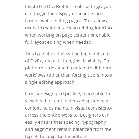
Inside the Divi Builder Tools settings, you
can toggle the display of headers and
footers while editing pages. This allows
users to maintain a clean editing interface
when working on page content or enable
full layout editing when needed.
This type of customization highlights one
of Divi’s greatest strengths: flexibility. The
platform is designed to adapt to different
workflows rather than forcing users into a
single editing approach.
From a design perspective, being able to
view headers and footers alongside page
content helps maintain visual consistency
across the entire website. Designers can
easily ensure that spacing, typography,
and alignment remain balanced from the
top of the page to the bottom.