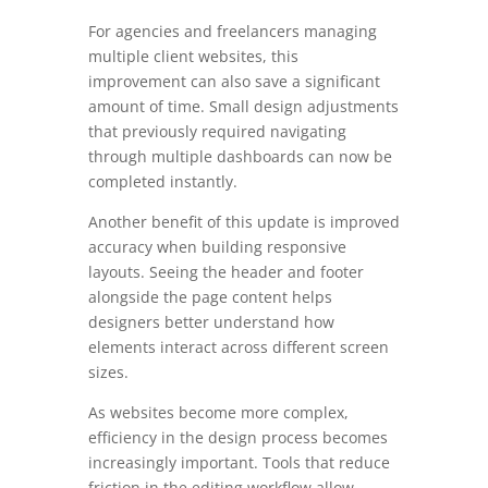
For agencies and freelancers managing
multiple client websites, this
improvement can also save a significant
amount of time. Small design adjustments
that previously required navigating
through multiple dashboards can now be
completed instantly.
Another benefit of this update is improved
accuracy when building responsive
layouts. Seeing the header and footer
alongside the page content helps
designers better understand how
elements interact across different screen
sizes.
As websites become more complex,
efficiency in the design process becomes
increasingly important. Tools that reduce
friction in the editing workflow allow