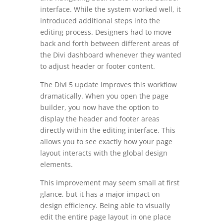
interface. While the system worked well, it
introduced additional steps into the
editing process. Designers had to move
back and forth between different areas of
the Divi dashboard whenever they wanted
to adjust header or footer content.
The Divi 5 update improves this workflow
dramatically. When you open the page
builder, you now have the option to
display the header and footer areas
directly within the editing interface. This
allows you to see exactly how your page
layout interacts with the global design
elements.
This improvement may seem small at first
glance, but it has a major impact on
design efficiency. Being able to visually
edit the entire page layout in one place