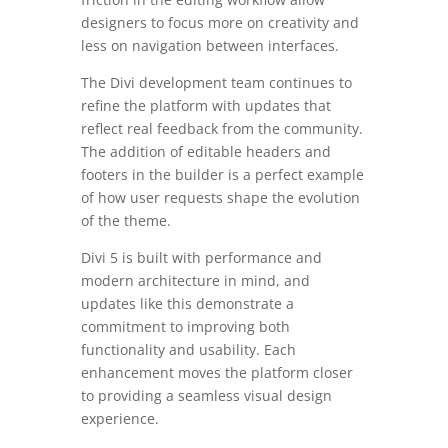
designers to focus more on creativity and
less on navigation between interfaces.
The Divi development team continues to
refine the platform with updates that
reflect real feedback from the community.
The addition of editable headers and
footers in the builder is a perfect example
of how user requests shape the evolution
of the theme.
Divi 5 is built with performance and
modern architecture in mind, and
updates like this demonstrate a
commitment to improving both
functionality and usability. Each
enhancement moves the platform closer
to providing a seamless visual design
experience.