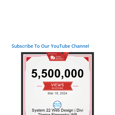
Subscribe To Our YouTube Channel