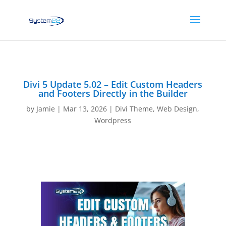
Divi 5 Update 5.02 – Edit Custom Headers
and Footers Directly in the Builder
by
Jamie
|
Mar 13, 2026
|
Divi Theme
,
Web Design
,
Wordpress