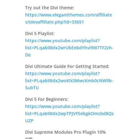
Try out the Divi theme:
https://www.elegantthemes.com/affiliate
s/idevaffiliate.php?id=33651
Divi 5 Playlist:
https://www.youtube.com/playlist?
list=PLqabIl8dx2wrUbEebdYhvi9W7TF2zh-
De
Divi Ultimate Guide For Getting Started:
https://www.youtube.com/playlist?
list=PLqabIl8dx2woKN3MwcKmb0cNW9b-
SubTU
Divi 5 For Beginners:
https://www.youtube.com/playlist?
list=PLqabIl8dx2wpTPJVF5ebgkOmcbd8Qs
UZP
Divi Supreme Modules Pro Plugin 10%