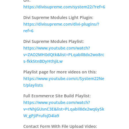
Off:
https://divisupreme.com/system22/?ref=6
Divi Supreme Modules Light Plugin:
https://divisupreme.com/divi-plugins/?
ref=6
Divi Supreme Modules Playlist:
https://www.youtube.com/watch?
v=ZAO2MH0dQtk&list=PLqabIl8dx2wo8rc
s-fkk5tnBDyHthjiLw
Playlist page for more videos on this:
https://www.youtube.com/c/System22Ne
t/playlists
Full Ecommerce Site Build Playlist:
https://www.youtube.com/watch?
v=rNhjGUsnC3E&list=PLqabIl8dx2wq6ySk
W_gPjiPrufojD4la9
Contact Form With File Upload Video: