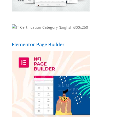
Elementor Page Builder