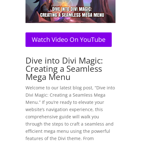
Watch Video On YouTube
Dive into Divi Magic:
Creating a Seamless
Mega Menu
Welcome to our latest blog post, “Dive into
Divi Magic: Creating a Seamless Mega
Menu.” If you’re ready to elevate your
website’s navigation experience, this
comprehensive guide will walk you
through the steps to craft a seamless and
efficient mega menu using the powerful
features of the Divi theme. From