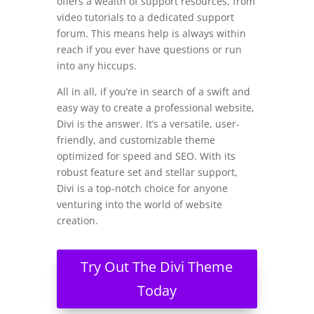
offers a wealth of support resources, from
video tutorials to a dedicated support
forum. This means help is always within
reach if you ever have questions or run
into any hiccups.
All in all, if you’re in search of a swift and
easy way to create a professional website,
Divi is the answer. It’s a versatile, user-
friendly, and customizable theme
optimized for speed and SEO. With its
robust feature set and stellar support,
Divi is a top-notch choice for anyone
venturing into the world of website
creation.
Try Out The Divi Theme
Today