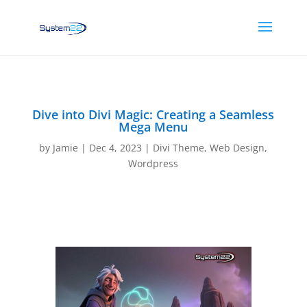
Dive into Divi Magic: Creating a Seamless
Mega Menu
by
Jamie
|
Dec 4, 2023
|
Divi Theme
,
Web Design
,
Wordpress