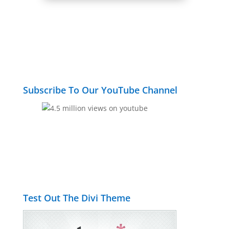
Subscribe To Our YouTube Channel
Test Out The Divi Theme