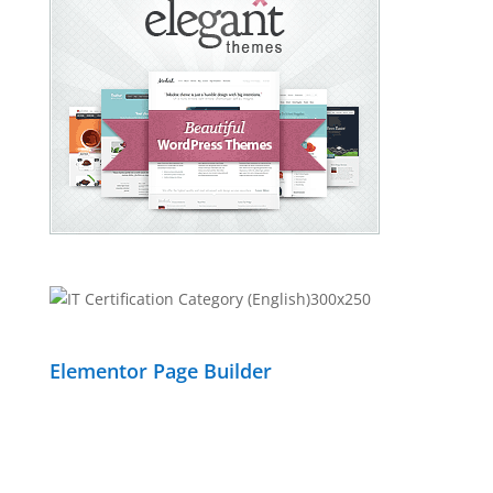
Elementor Page Builder