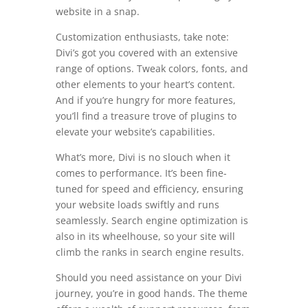
website in a snap.
Customization enthusiasts, take note:
Divi’s got you covered with an extensive
range of options. Tweak colors, fonts, and
other elements to your heart’s content.
And if you’re hungry for more features,
you’ll find a treasure trove of plugins to
elevate your website’s capabilities.
What’s more, Divi is no slouch when it
comes to performance. It’s been fine-
tuned for speed and efficiency, ensuring
your website loads swiftly and runs
seamlessly. Search engine optimization is
also in its wheelhouse, so your site will
climb the ranks in search engine results.
Should you need assistance on your Divi
journey, you’re in good hands. The theme