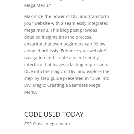
Mega Menu.”
Maximize the power of Divi and transform
your website with a seamlessly integrated
mega menu. This blog post provides
detailed insights into the process,
ensuring that even beginners can follow
along effortlessly. Enhance your website’s
navigation and create a user-friendly
interface that leaves a lasting impression.
Dive into the magic of Divi and explore the
step-by-step guide presented in “Dive into
Divi Magic: Creating a Seamless Mega
Menu.”
CODE USED TODAY
CSS Class: mega-menu