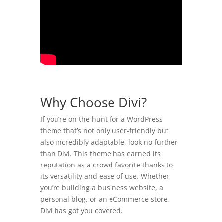
Why Choose Divi?
If you’re on the hunt for a WordPress
theme that’s not only user-friendly but
also incredibly adaptable, look no further
than Divi. This theme has earned its
reputation as a crowd favorite thanks to
its versatility and ease of use. Whether
you’re building a business website, a
personal blog, or an eCommerce store,
Divi has got you covered.