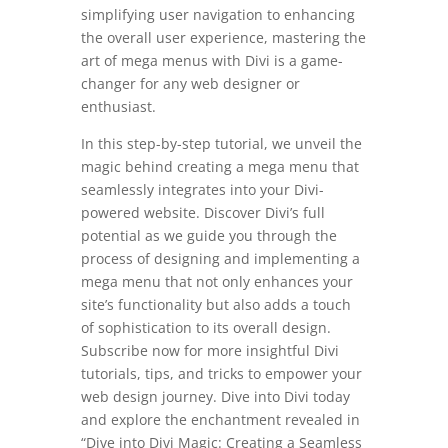
simplifying user navigation to enhancing
the overall user experience, mastering the
art of mega menus with Divi is a game-
changer for any web designer or
enthusiast.
In this step-by-step tutorial, we unveil the
magic behind creating a mega menu that
seamlessly integrates into your Divi-
powered website. Discover Divi’s full
potential as we guide you through the
process of designing and implementing a
mega menu that not only enhances your
site’s functionality but also adds a touch
of sophistication to its overall design.
Subscribe now for more insightful Divi
tutorials, tips, and tricks to empower your
web design journey. Dive into Divi today
and explore the enchantment revealed in
“Dive into Divi Magic: Creating a Seamless