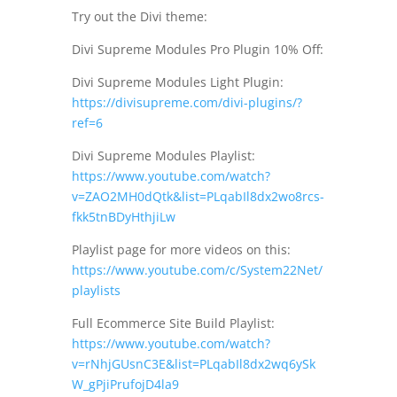
Try out the Divi theme:
Divi Supreme Modules Pro Plugin 10% Off:
Divi Supreme Modules Light Plugin:
https://divisupreme.com/divi-plugins/?
ref=6
Divi Supreme Modules Playlist:
https://www.youtube.com/watch?
v=ZAO2MH0dQtk&list=PLqabIl8dx2wo8rcs-
fkk5tnBDyHthjiLw
Playlist page for more videos on this:
https://www.youtube.com/c/System22Net/
playlists
Full Ecommerce Site Build Playlist:
https://www.youtube.com/watch?
v=rNhjGUsnC3E&list=PLqabIl8dx2wq6ySk
W_gPjiPrufojD4la9