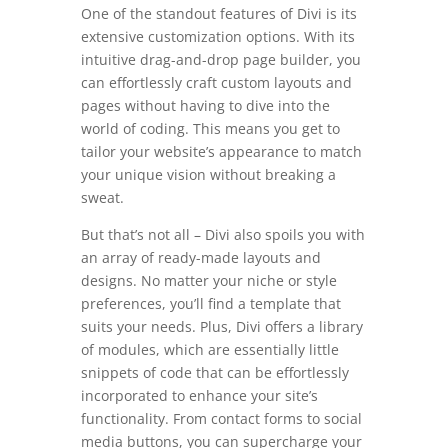
One of the standout features of Divi is its
extensive customization options. With its
intuitive drag-and-drop page builder, you
can effortlessly craft custom layouts and
pages without having to dive into the
world of coding. This means you get to
tailor your website’s appearance to match
your unique vision without breaking a
sweat.
But that’s not all – Divi also spoils you with
an array of ready-made layouts and
designs. No matter your niche or style
preferences, you’ll find a template that
suits your needs. Plus, Divi offers a library
of modules, which are essentially little
snippets of code that can be effortlessly
incorporated to enhance your site’s
functionality. From contact forms to social
media buttons, you can supercharge your