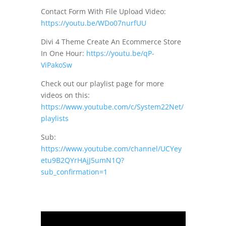
Contact Form With File Upload Video:
https://youtu.be/WDo07nurfUU
Divi 4 Theme Create An Ecommerce Store
In One Hour:
https://youtu.be/qP-
ViPakoSw
Check out our playlist page for more
videos on this:
https://www.youtube.com/c/System22Net/
playlists
Sub:
https://www.youtube.com/channel/UCYey
etu9B2QYrHAjJ5umN1Q?
sub_confirmation=1