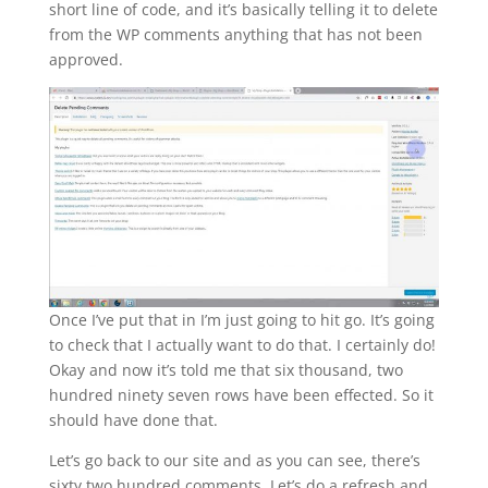
short line of code, and it’s basically telling it to delete
from the WP comments anything that has not been
approved.
Once I’ve put that in I’m just going to hit go. It’s going
to check that I actually want to do that. I certainly do!
Okay and now it’s told me that six thousand, two
hundred ninety seven rows have been effected. So it
should have done that.
Let’s go back to our site and as you can see, there’s
sixty two hundred comments. Let’s do a refresh and