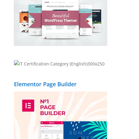
Elementor Page Builder