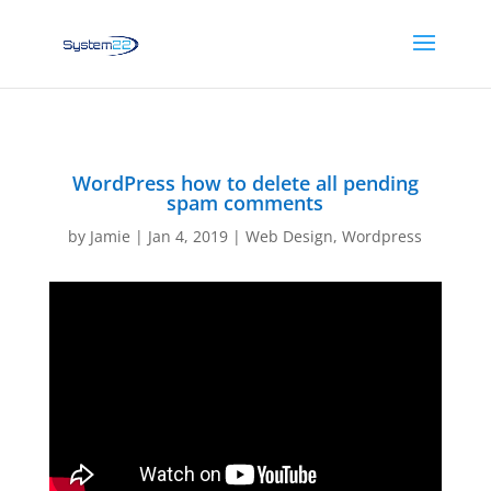
WordPress how to delete all pending
spam comments
by
Jamie
|
Jan 4, 2019
|
Web Design
,
Wordpress