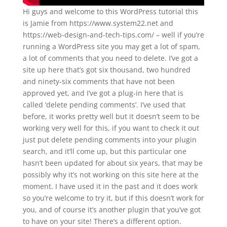
Hi guys and welcome to this WordPress tutorial this
is Jamie from https://www.system22.net and
https://web-design-and-tech-tips.com/ – well if you’re
running a WordPress site you may get a lot of spam,
a lot of comments that you need to delete. I’ve got a
site up here that’s got six thousand, two hundred
and ninety-six comments that have not been
approved yet, and I’ve got a plug-in here that is
called ‘delete pending comments’. I’ve used that
before, it works pretty well but it doesn’t seem to be
working very well for this, if you want to check it out
just put delete pending comments into your plugin
search, and it’ll come up, but this particular one
hasn’t been updated for about six years, that may be
possibly why it’s not working on this site here at the
moment. I have used it in the past and it does work
so you’re welcome to try it, but if this doesn’t work for
you, and of course it’s another plugin that you’ve got
to have on your site! There’s a different option.