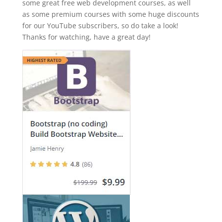
some great free web development courses, as well
as some premium courses with some huge discounts
for our YouTube subscribers, so do take a look!
Thanks for watching, have a great day!