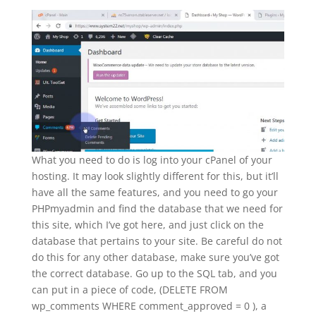
What you need to do is log into your cPanel of your
hosting. It may look slightly different for this, but it’ll
have all the same features, and you need to go your
PHPmyadmin and find the database that we need for
this site, which I’ve got here, and just click on the
database that pertains to your site. Be careful do not
do this for any other database, make sure you’ve got
the correct database. Go up to the SQL tab, and you
can put in a piece of code, (DELETE FROM
wp_comments WHERE comment_approved = 0 ), a