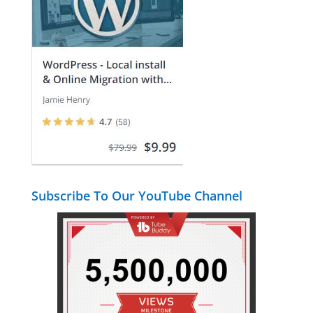
Subscribe To Our YouTube Channel