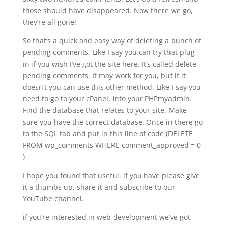
those should have disappeared. Now there we go,
they’re all gone!
So that’s a quick and easy way of deleting a bunch of
pending comments. Like I say you can try that plug-
in if you wish I’ve got the site here. It’s called delete
pending comments. It may work for you, but if it
doesn’t you can use this other method. Like I say you
need to go to your cPanel, into your PHPmyadmin.
Find the database that relates to your site. Make
sure you have the correct database. Once in there go
to the SQL tab and put in this line of code (DELETE
FROM wp_comments WHERE comment_approved = 0
)
I hope you found that useful. if you have please give
it a thumbs up, share it and subscribe to our
YouTube channel.
if you’re interested in web development we’ve got