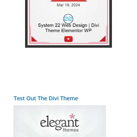
Test Out The Divi Theme