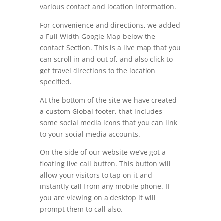
various contact and location information.
For convenience and directions, we added
a Full Width Google Map below the
contact Section. This is a live map that you
can scroll in and out of, and also click to
get travel directions to the location
specified.
At the bottom of the site we have created
a custom Global footer, that includes
some social media icons that you can link
to your social media accounts.
On the side of our website we’ve got a
floating live call button. This button will
allow your visitors to tap on it and
instantly call from any mobile phone. If
you are viewing on a desktop it will
prompt them to call also.