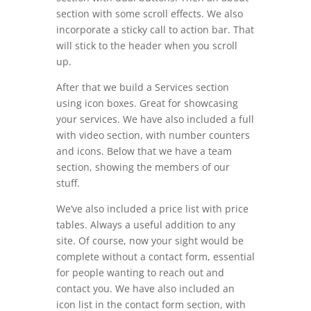
section with some scroll effects. We also
incorporate a sticky call to action bar. That
will stick to the header when you scroll
up.
After that we build a Services section
using icon boxes. Great for showcasing
your services. We have also included a full
with video section, with number counters
and icons. Below that we have a team
section, showing the members of our
stuff.
We’ve also included a price list with price
tables. Always a useful addition to any
site. Of course, now your sight would be
complete without a contact form, essential
for people wanting to reach out and
contact you. We have also included an
icon list in the contact form section, with