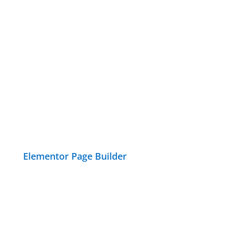
Elementor Page Builder