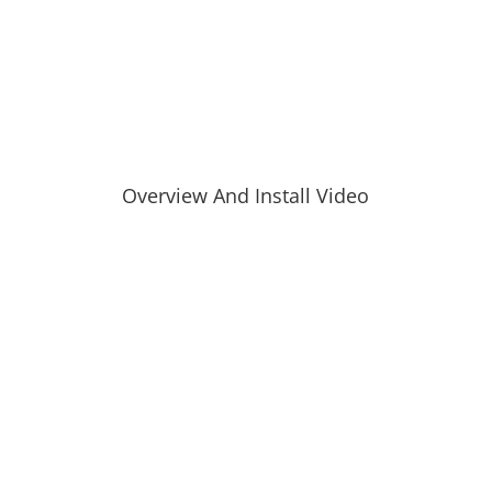
Overview And Install Video