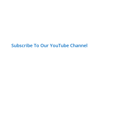
Subscribe To Our YouTube Channel