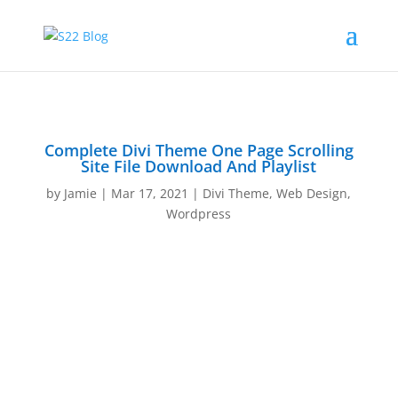
Complete Divi Theme One Page Scrolling
Site File Download And Playlist
by
Jamie
|
Mar 17, 2021
|
Divi Theme
,
Web Design
,
Wordpress