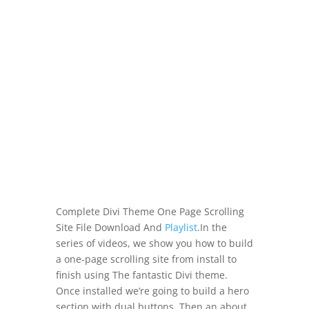
Complete Divi Theme One Page Scrolling
Site File Download And
Playlist
.In the
series of videos, we show you how to build
a one-page scrolling site from install to
finish using The fantastic Divi theme.
Once installed we’re going to build a hero
section with dual buttons. Then an about