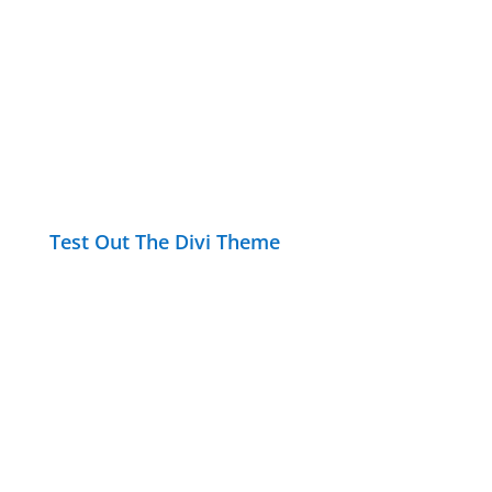
Test Out The Divi Theme