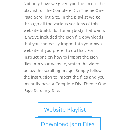
Not only have we given you the link to the
playlist for the Complete Divi Theme One
Page Scrolling Site. In the playlist we go
through all the various sections of this
website build. But for anybody that wants
it, we’ve included the Json file downloads
that you can easily import into your own
website, if you prefer to do that. For
instructions on how to import the Json
files into your website, watch the video
below the scrolling image. Simply follow
the instruction to import the files and you
instantly have a Complete Divi Theme One
Page Scrolling Site.
Website Playlist
Download Json Files