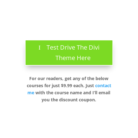
Test Drive The Divi
Theme Here
For our readers, get any of the below
courses for just $9.99 each. Just
contact
me
with the course name and I’ll email
you the discount coupon.