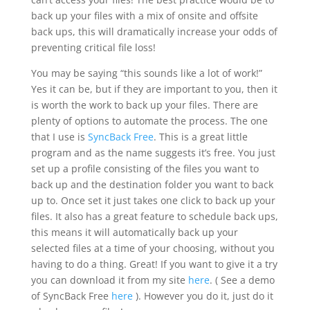
back up your files with a mix of onsite and offsite
back ups, this will dramatically increase your odds of
preventing critical file loss!
You may be saying “this sounds like a lot of work!”
Yes it can be, but if they are important to you, then it
is worth the work to back up your files. There are
plenty of options to automate the process. The one
that I use is
SyncBack Free
. This is a great little
program and as the name suggests it’s free. You just
set up a profile consisting of the files you want to
back up and the destination folder you want to back
up to. Once set it just takes one click to back up your
files. It also has a great feature to schedule back ups,
this means it will automatically back up your
selected files at a time of your choosing, without you
having to do a thing. Great! If you want to give it a try
you can download it from my site
here
. ( See a demo
of SyncBack Free
here
). However you do it, just do it