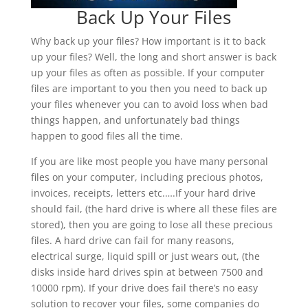
Back Up Your Files
Why back up your files? How important is it to back
up your files? Well, the long and short answer is back
up your files as often as possible. If your computer
files are important to you then you need to back up
your files whenever you can to avoid loss when bad
things happen, and unfortunately bad things
happen to good files all the time.
If you are like most people you have many personal
files on your computer, including precious photos,
invoices, receipts, letters etc.….If your hard drive
should fail, (the hard drive is where all these files are
stored), then you are going to lose all these precious
files. A hard drive can fail for many reasons,
electrical surge, liquid spill or just wears out, (the
disks inside hard drives spin at between 7500 and
10000 rpm). If your drive does fail there’s no easy
solution to recover your files, some companies do