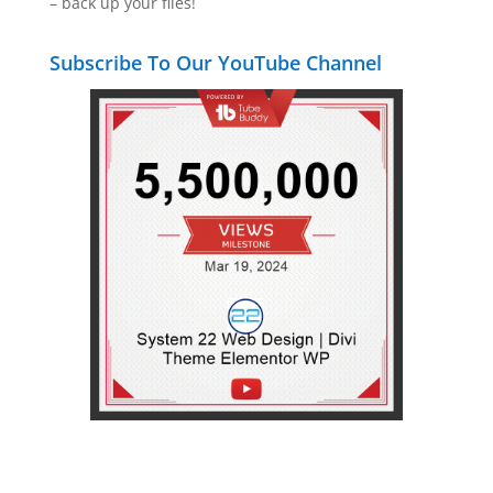
– back up your files!
Subscribe To Our YouTube Channel