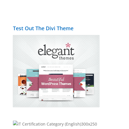
Test Out The Divi Theme