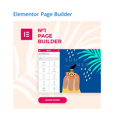
Elementor Page Builder