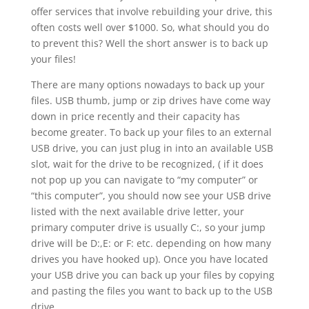
offer services that involve rebuilding your drive, this
often costs well over $1000. So, what should you do
to prevent this? Well the short answer is to back up
your files!
There are many options nowadays to back up your
files. USB thumb, jump or zip drives have come way
down in price recently and their capacity has
become greater. To back up your files to an external
USB drive, you can just plug in into an available USB
slot, wait for the drive to be recognized, ( if it does
not pop up you can navigate to “my computer” or
“this computer”, you should now see your USB drive
listed with the next available drive letter, your
primary computer drive is usually C:, so your jump
drive will be D:,E: or F: etc. depending on how many
drives you have hooked up). Once you have located
your USB drive you can back up your files by copying
and pasting the files you want to back up to the USB
drive.