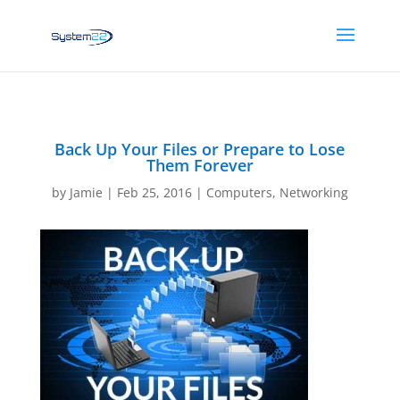
Back Up Your Files or Prepare to Lose
Them Forever
by
Jamie
|
Feb 25, 2016
|
Computers
,
Networking