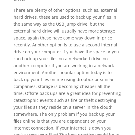
There are plenty of other options, such as, external
hard drives, these are used to back up your files in
the same way as the USB jump drive, but the
external hard drive will usually have more storage
space, again these have come way down in price
recently. Another option is to use a second internal
drive on your computer if you have the space or you
can back up your files on a networked drive on
another computer if you are working in a network
environment. Another popular option today is to
back up your files online using dropbox or similar
companies, storage is becoming cheaper all the
time. Offsite back ups are a great idea for preventing
catastrophic events such as fire or theft destroying
your files as they reside on a server in ‘the cloud’
somewhere. The only problem if you back up your
files online is that you are dependent on your
internet connection, if your internet is down you
can’t access your files! The best practice would be to